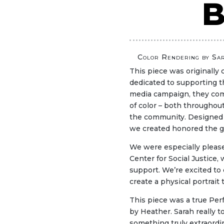
B
Color Rendering by Sa
This piece was originally 
dedicated to supporting 
media campaign, they comm
of color – both throughou
the community. Designed t
we created honored the g
We were especially pleas
Center for Social Justice,
support. We’re excited to
create a physical portrait 
This piece was a true Perf
by Heather. Sarah really t
something truly extraordin