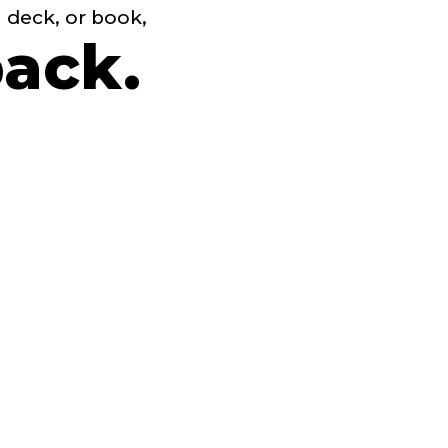
h deck, or book,
back.
e
ling.