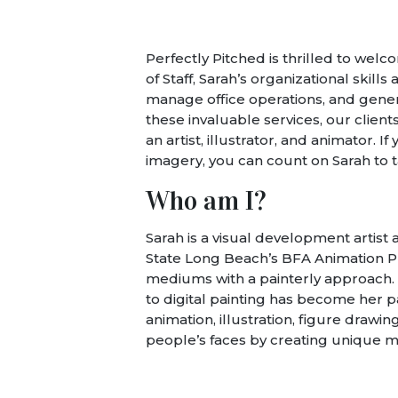
Perfectly Pitched is thrilled to wel
of Staff, Sarah’s organizational skills
manage office operations, and genera
these invaluable services, our client
an artist, illustrator, and animator.
imagery, you can count on Sarah to t
Who am I?
Sarah is a visual development artist
State Long Beach’s BFA Animation Pro
mediums with a painterly approach. A
to digital painting has become her pas
animation, illustration, figure drawi
people’s faces by creating unique m