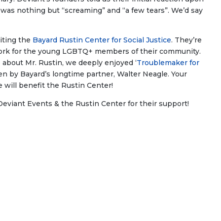
me was nothing but “screaming” and “a few tears”. We’d say
iting the
Bayard Rustin Center for Social Justice
. They’re
 work for the young LGBTQ+ members of their community.
re about Mr. Rustin, we deeply enjoyed ‘
Troublemaker for
ten by Bayard’s longtime partner, Walter Neagle. Your
 will benefit the Rustin Center!
Deviant Events & the Rustin Center for their support!