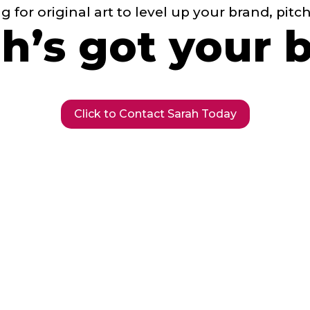
ng for original art to level up your brand, pitc
h’s got your 
Click to Contact Sarah Today
We’re building a diverse futur
tartup storytel