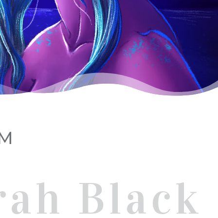
AM
rah Black