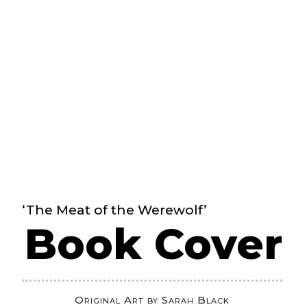
‘The Meat of the Werewolf’
Book Cover
Original Art by Sarah Black