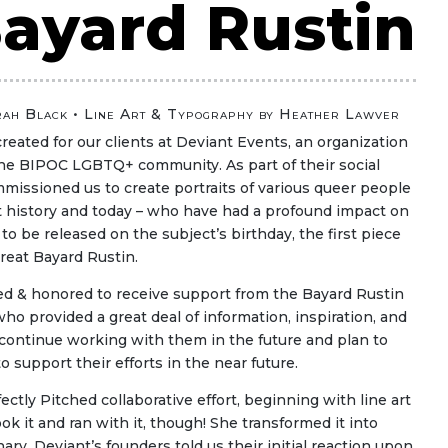
ayard Rustin
rah Black
• Line Art & Typography by Heather Lawver
created for our clients at Deviant Events, an organization
the BIPOC LGBTQ+ community. As part of their social
issioned us to create portraits of various queer people
t history and today – who have had a profound impact on
o be released on the subject’s birthday, the first piece
reat Bayard Rustin.
ed & honored to receive support from the Bayard Rustin
 who provided a great deal of information, inspiration, and
 continue working with them in the future and plan to
to support their efforts in the near future.
ectly Pitched collaborative effort, beginning with line art
ook it and ran with it, though! She transformed it into
ary. Deviant’s founders told us their initial reaction upon