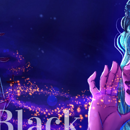
Black