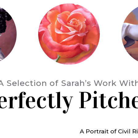
A Selection of Sarah’s Work Wit
erfectly Pitch
A Portrait of Civil