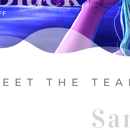
FF
EET THE TE
Sa