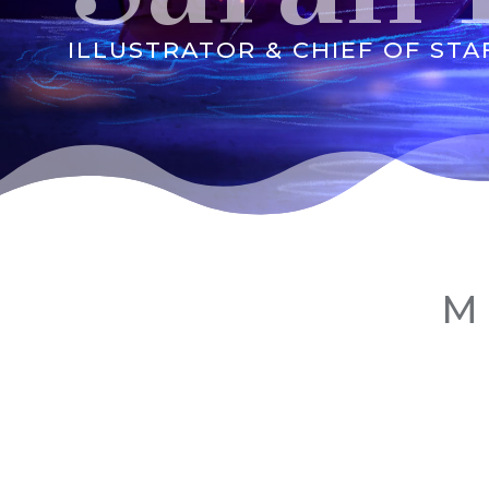
ILLUSTRATOR & CHIEF OF STA
M