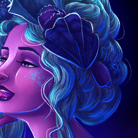
Ceemo
News
About
Contact