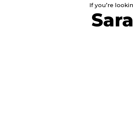
If you’re looki
Sara
of s