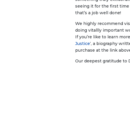
seeing it for the first ti
that’s a job well done!
We highly recommend vis
doing vitallly important
If you’re like to learn mo
Justice
‘, a biography writ
purchase at the link above
Our deepest gratitude to 