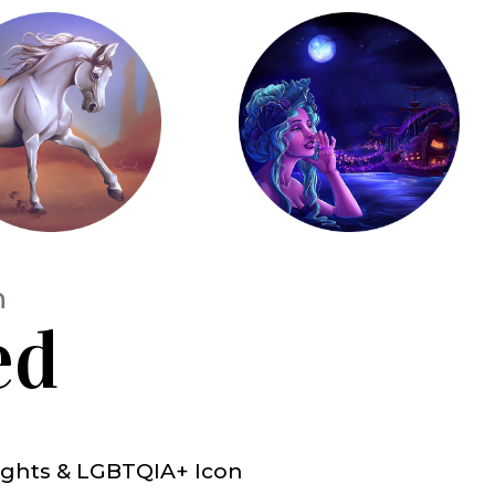
h
ed
 Rights & LGBTQIA+ Icon