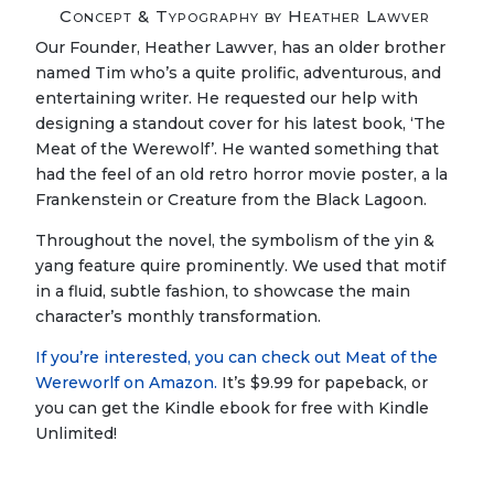
Concept & Typography by Heather Lawver
Our Founder, Heather Lawver, has an older brother
named Tim who’s a quite prolific, adventurous, and
entertaining writer. He requested our help with
designing a standout cover for his latest book, ‘The
Meat of the Werewolf’. He wanted something that
had the feel of an old retro horror movie poster, a la
Frankenstein or Creature from the Black Lagoon.
Throughout the novel, the symbolism of the yin &
yang feature quire prominently. We used that motif
in a fluid, subtle fashion, to showcase the main
character’s monthly transformation.
If you’re interested, you can check out Meat of the
Wereworlf on Amazon.
It’s $9.99 for papeback, or
you can get the Kindle ebook for free with Kindle
Unlimited!