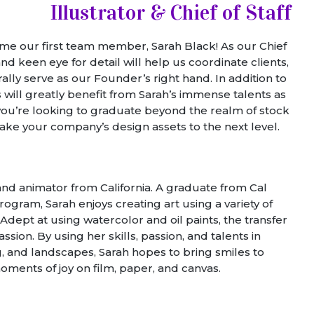
Illustrator & Chief of Staff
come our first team member, Sarah Black! As our Chief
 and keen eye for detail will help us coordinate clients,
lly serve as our Founder’s right hand. In addition to
s will greatly benefit from Sarah’s immense talents as
 If you’re looking to graduate beyond the realm of stock
ake your company’s design assets to the next level.
 and animator from California. A graduate from Cal
gram, Sarah enjoys creating art using a variety of
dept at using watercolor and oil paints, the transfer
sion. By using her skills, passion, and talents in
ng, and landscapes, Sarah hopes to bring smiles to
oments of joy on film, paper, and canvas.