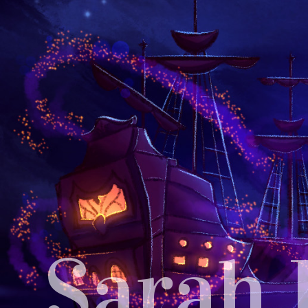
Sarah 