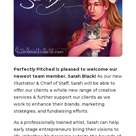
Perfectly Pitched is pleased to welcome our
newest team member, Sarah Black!
As our new
Illustrator & Chief of Staff, Sarah will be able to
offer our clients a whole new range of creative
services & further support our clients as we
work to enhance their brands, marketing
strategies, and fundraising efforts.
As a professionally trained artist, Sarah can help
early stage entrepreneurs bring their visions to