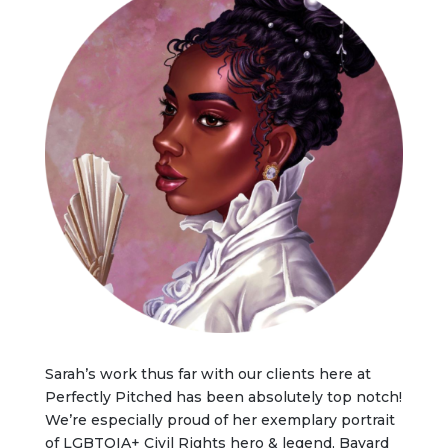
Sarah’s work thus far with our clients here at
Perfectly Pitched has been absolutely top notch!
We’re especially proud of her exemplary portrait
of LGBTQIA+ Civil Rights hero & legend, Bayard