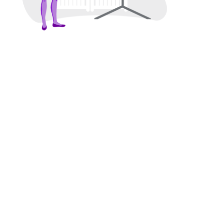
We’re building a diverse future of
startup storytelling.
CONTACT US
A PROUD
SHE
CERTIFIED
™
COMPANY