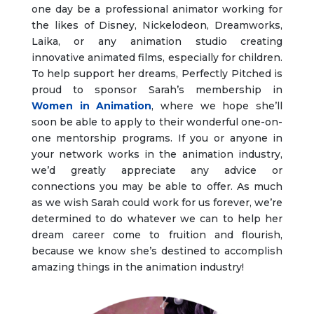
one day be a professional animator working for
the likes of Disney, Nickelodeon, Dreamworks,
Laika, or any animation studio creating
innovative animated films, especially for children.
To help support her dreams, Perfectly Pitched is
proud to sponsor Sarah’s membership in
Women in Animation
, where we hope she’ll
soon be able to apply to their wonderful one-on-
one mentorship programs. If you or anyone in
your network works in the animation industry,
we’d greatly appreciate any advice or
connections you may be able to offer. As much
as we wish Sarah could work for us forever, we’re
determined to do whatever we can to help her
dream career come to fruition and flourish,
because we know she’s destined to accomplish
amazing things in the animation industry!