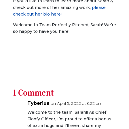
If you’d like to learn to learn more about Sarah &
check out more of her amazing work,
please
check out her bio here!
Welcome to Team Perfectly Pitched, Sarah! We’re
so happy to have you here!
1 Comment
Tyberius
on April 5, 2022 at 6:22 am
Welcome to the team, Sarah!! As Chief
Floofy Officer, I’m proud to offer a bonus
of extra hugs and I’ll even share my