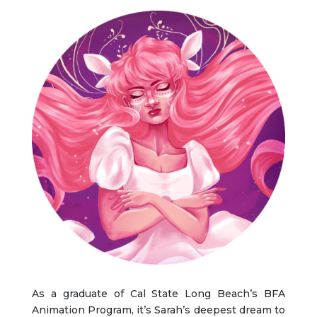
As a graduate of
Cal State Long Beach’s BFA
Animation Program, it’s Sarah’s deepest dream to