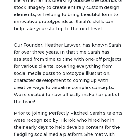
life. Whether it’s breaking outside the bounds of
stock imagery to create entirely custom design
elements, or helping to bring beautiful form to
innovative prototype ideas, Sarah’s skills can
help take your startup to the next level.
Our Founder, Heather Lawver, has known Sarah
for over three years. In that time Sarah has
assisted from time to time with one-off projects
for various clients, covering everything from
social media posts to prototype illustration,
character development to coming up with
creative ways to visualize complex concepts.
We’re excited to now officially make her part of
the team!
Prior to joining Perfectly Pitched, Sarah’s talents
were recognized by TikTok, who hired her in
their early days to help develop content for the
fledgling social media platform. She met with