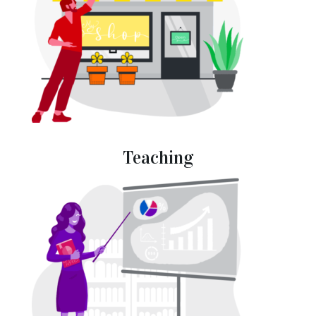
Teaching