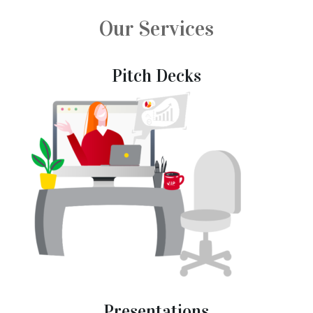
Our Services
Pitch Decks
Presentations