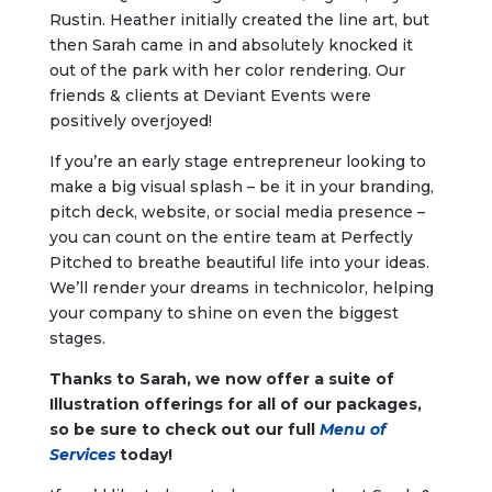
Rustin. Heather initially created the line art, but
then Sarah came in and absolutely knocked it
out of the park with her color rendering. Our
friends & clients at Deviant Events were
positively overjoyed!
If you’re an early stage entrepreneur looking to
make a big visual splash – be it in your branding,
pitch deck, website, or social media presence –
you can count on the entire team at Perfectly
Pitched to breathe beautiful life into your ideas.
We’ll render your dreams in technicolor, helping
your company to shine on even the biggest
stages.
Thanks to Sarah, we now offer a suite of
Illustration offerings for all of our packages,
so be sure to check out our full
Menu of
Services
today!