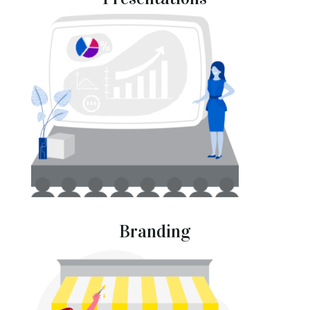
Branding