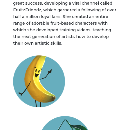
great success, developing a viral channel called
FruitzFriendz, which garnered a following of over
half a million loyal fans. She created an entire
range of adorable fruit-based characters with
which she developed training videos, teaching
the next generation of artists how to develop
their own artistic skills.