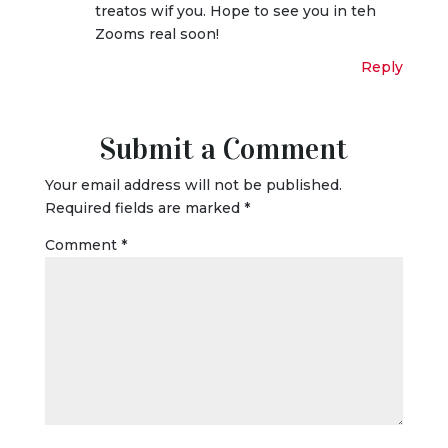
treatos wif you. Hope to see you in teh
Zooms real soon!
Reply
Submit a Comment
Your email address will not be published.
Required fields are marked
*
Comment
*