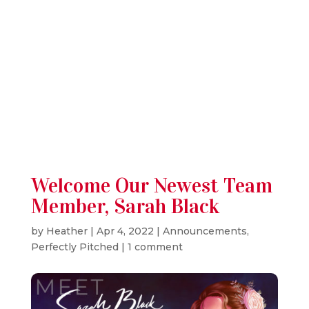
RSS
Instagram
Welcome Our Newest Team
Member, Sarah Black
by
Heather
|
Apr 4, 2022
|
Announcements
,
Perfectly Pitched
|
1 comment