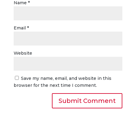
Name
*
Email
*
Website
Save my name, email, and website in this
browser for the next time I comment.