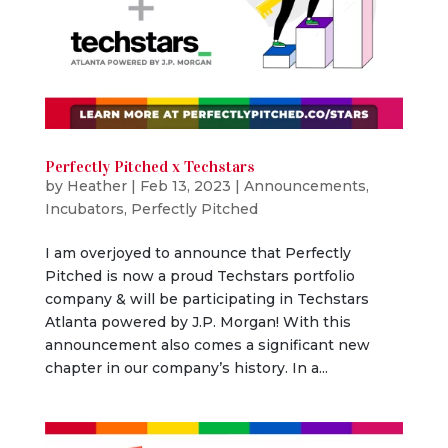
Perfectly Pitched x Techstars
by
Heather
|
Feb 13, 2023
|
Announcements
,
Incubators
,
Perfectly Pitched
I am overjoyed to announce that Perfectly
Pitched is now a proud Techstars portfolio
company & will be participating in Techstars
Atlanta powered by J.P. Morgan! With this
announcement also comes a significant new
chapter in our company’s history. In a...