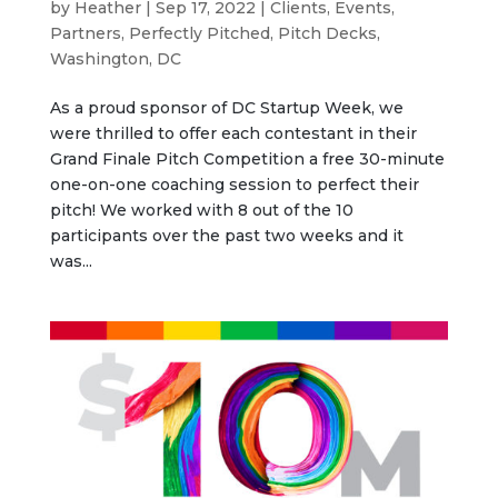
by
Heather
|
Sep 17, 2022
|
Clients
,
Events
,
Partners
,
Perfectly Pitched
,
Pitch Decks
,
Washington, DC
As a proud sponsor of DC Startup Week, we
were thrilled to offer each contestant in their
Grand Finale Pitch Competition a free 30-minute
one-on-one coaching session to perfect their
pitch! We worked with 8 out of the 10
participants over the past two weeks and it
was...