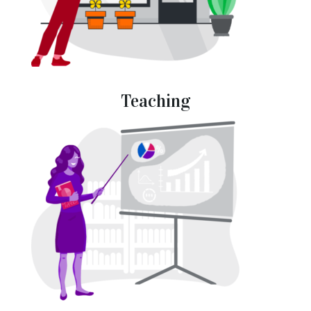
Teaching