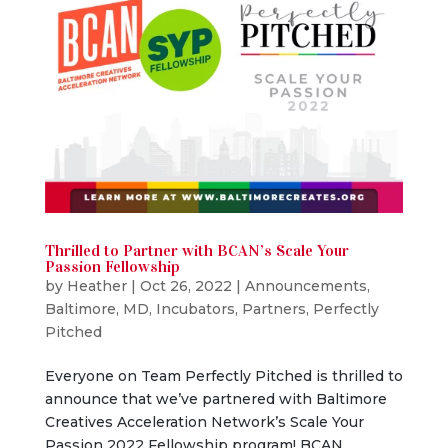
Thrilled to Partner with BCAN’s Scale Your
Passion Fellowship
by
Heather
|
Oct 26, 2022
|
Announcements
,
Baltimore, MD
,
Incubators
,
Partners
,
Perfectly
Pitched
Everyone on Team Perfectly Pitched is thrilled to
announce that we’ve partnered with Baltimore
Creatives Acceleration Network’s Scale Your
Passion 2022 Fellowship program! BCAN