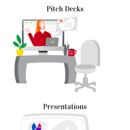
Pitch Decks
Presentations