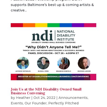
supports Baltimore’s best up & coming artists &
creative...
Join Us at the NDI Disability Owned Small
Business Convening
by
Heather
|
Oct 24, 2022
|
Announcements
,
Events
,
Our Founder
,
Perfectly Pitched