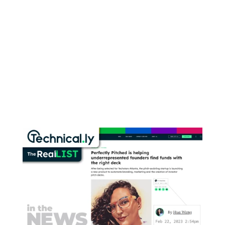
RSS
Instagram