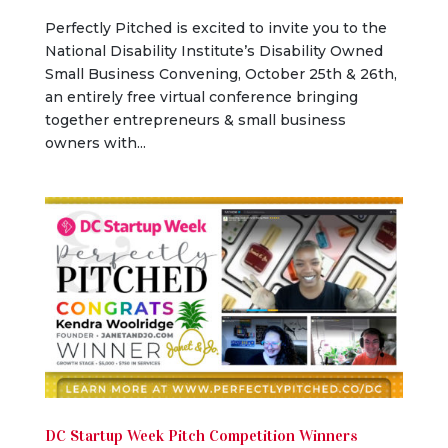
Perfectly Pitched is excited to invite you to the
National Disability Institute’s Disability Owned
Small Business Convening, October 25th & 26th,
an entirely free virtual conference bringing
together entrepreneurs & small business
owners with...
DC Startup Week Pitch Competition Winners