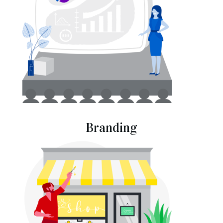
Branding