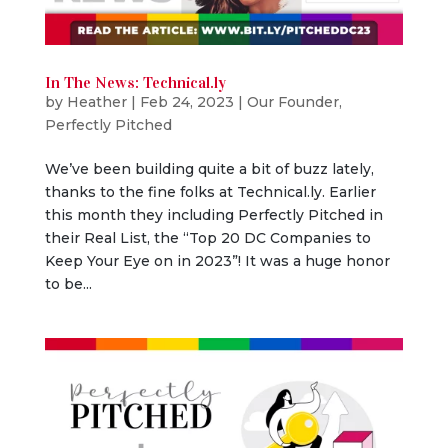
In The News: Technical.ly
by
Heather
|
Feb 24, 2023
|
Our Founder
,
Perfectly Pitched
We’ve been building quite a bit of buzz lately,
thanks to the fine folks at Technical.ly. Earlier
this month they including Perfectly Pitched in
their Real List, the “Top 20 DC Companies to
Keep Your Eye on in 2023”! It was a huge honor
to be...