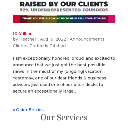
10 Million
by
Heather
|
Aug 19, 2022
|
Announcements
,
Clients
,
Perfectly Pitched
I am exceptionally honored, proud, and excited to
announce that we just got the best possible
news in the midst of my (ongoing) vacation.
Yesterday, one of our dear friends & business
advisors just used one of our pitch decks to
secure an exceptionally large...
« Older Entries
Our Services